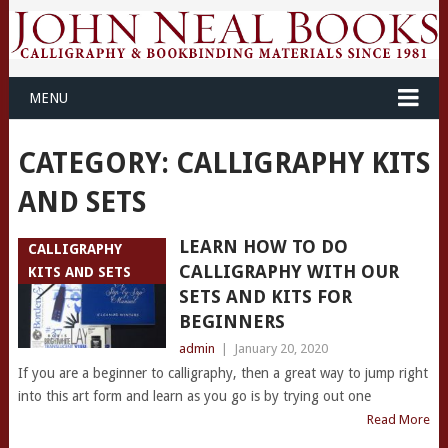
MENU
CATEGORY: CALLIGRAPHY KITS
AND SETS
LEARN HOW TO DO
CALLIGRAPHY
CALLIGRAPHY WITH OUR
KITS AND SETS
SETS AND KITS FOR
BEGINNERS
admin
|
January 20, 2020
If you are a beginner to calligraphy, then a great way to jump right
into this art form and learn as you go is by trying out one
Read More