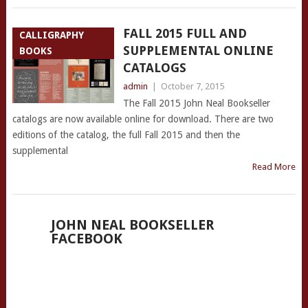
FALL 2015 FULL AND
CALLIGRAPHY
SUPPLEMENTAL ONLINE
BOOKS
CATALOGS
admin
|
October 7, 2015
The Fall 2015 John Neal Bookseller
catalogs are now available online for download. There are two
editions of the catalog, the full Fall 2015 and then the
supplemental
Read More
JOHN NEAL BOOKSELLER
FACEBOOK