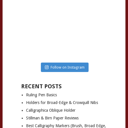
Follow on Instagram
RECENT POSTS
Ruling Pen Basics
Holders for Broad-Edge & Crowquill Nibs
Calligraphica Oblique Holder
Stillman & Birn Paper Reviews
Best Calligraphy Markers (Brush, Broad Edge,