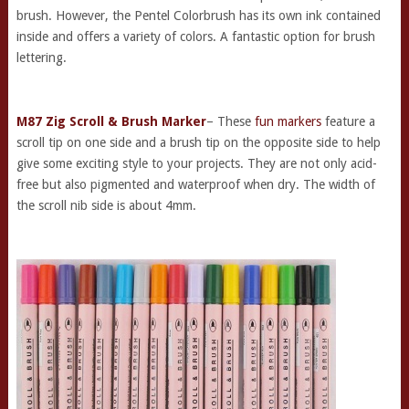
brush. However, the Pentel Colorbrush has its own ink contained
inside and offers a variety of colors. A fantastic option for brush
lettering.
M87 Zig Scroll & Brush Marker
– These
fun markers
feature a
scroll tip on one side and a brush tip on the opposite side to help
give some exciting style to your projects. They are not only acid-
free but also pigmented and waterproof when dry. The width of
the scroll nib side is about 4mm.