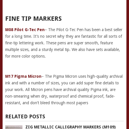
FINE TIP MARKERS
M08 Pilot G-Tec Pen
– The Pilot G-Tec Pen has been a best seller
for a long time. It’s no secret why they are fantastic for all sorts of
fine-tip lettering work. These pens are super smooth, feature
multiple sizes, and a sturdy metal tip. We also have sets available,
for more color options.
M17 Pigma Micron
– The Pigma Micron uses high-quality archival
ink and with a number of sizes, you can add super fine details to
your work. All Micron pens have archival quality Pigma ink, are
non-smearing when dry, waterproof and chemical proof, fade-
resistant, and don’t bleed through most papers
RELATED POSTS
ZIG METALLIC CALLIGRAPHY MARKERS (M109)