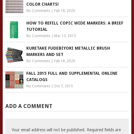
COLOR CHARTS!
No Comments
|
Feb 18, 2020
HOW TO REFILL COPIC WIDE MARKERS: A BRIEF
TUTORIAL
No Comments
|
Mar 13, 2015
KURETAKE FUDEBIYORI METALLIC BRUSH
MARKERS AND SET
No Comments
|
Feb 18, 2020
FALL 2015 FULL AND SUPPLEMENTAL ONLINE
CATALOGS
No Comments
|
Oct 7, 2015
ADD A COMMENT
Your email address will not be published.
Required fields are