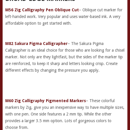
M56 Zig Calligraphy Pen Oblique Cut
– Oblique cut marker for
left-handed work. Very popular and uses water-based ink. A very
affordable option to get started with.
M82 Sakura Pigma Calligrapher
– The Sakura Pigma
Calligrapher is an ideal choice for those who are looking for a chisel
marker. Not only are they lightfast, but the sides of the marker tip
are reinforced, to keep it sharp and letters looking crisp. Create
different effects by changing the pressure you apply.
M60 Zig Calligraphy Pigmented Markers
– These colorful
markers by Zig, give you an inexpensive way to have multiple sizes,
with one pen. One side features a 2 mm tip. While the other
provides a larger 3.5 mm option. Lots of gorgeous colors to
choose from.