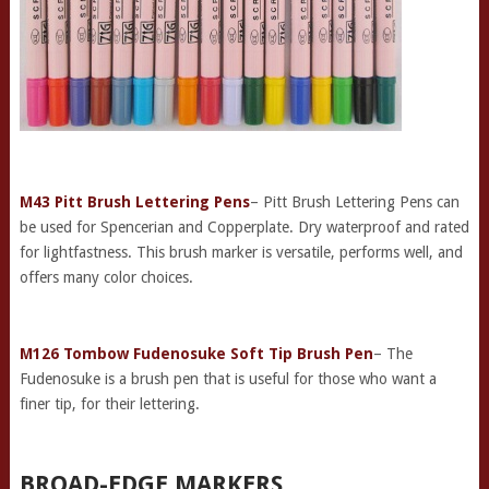
M43 Pitt Brush Lettering Pens
– Pitt Brush Lettering Pens can
be used for Spencerian and Copperplate. Dry waterproof and rated
for lightfastness. This brush marker is versatile, performs well, and
offers many color choices.
M126 Tombow Fudenosuke Soft Tip Brush Pen
– The
Fudenosuke is a brush pen that is useful for those who want a
finer tip, for their lettering.
BROAD-EDGE MARKERS