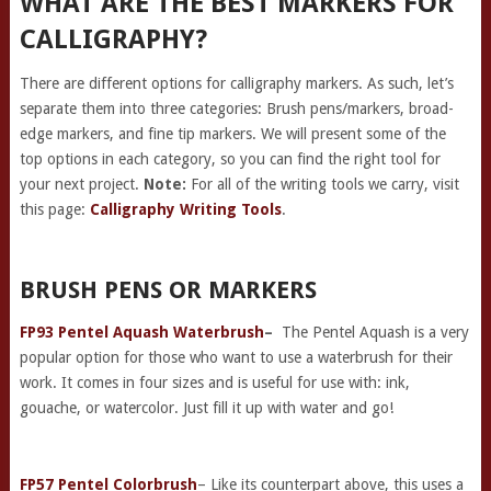
WHAT ARE THE BEST MARKERS FOR
CALLIGRAPHY?
There are different options for calligraphy markers. As such, let’s
separate them into three categories: Brush pens/markers, broad-
edge markers, and fine tip markers. We will present some of the
top options in each category, so you can find the right tool for
your next project.
Note:
For all of the writing tools we carry, visit
this page:
Calligraphy Writing Tools
.
BRUSH PENS OR MARKERS
FP93 Pentel Aquash Waterbrush
–
The Pentel Aquash is a very
popular option for those who want to use a waterbrush for their
work. It comes in four sizes and is useful for use with: ink,
gouache, or watercolor. Just fill it up with water and go!
FP57 Pentel Colorbrush
– Like its counterpart above, this uses a