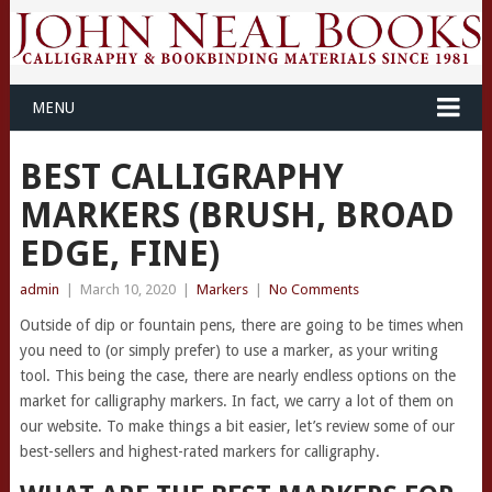
MENU
BEST CALLIGRAPHY
MARKERS (BRUSH, BROAD
EDGE, FINE)
admin
|
March 10, 2020
|
Markers
|
No Comments
Outside of dip or fountain pens, there are going to be times when
you need to (or simply prefer) to use a marker, as your writing
tool. This being the case, there are nearly endless options on the
market for calligraphy markers. In fact, we carry a lot of them on
our website. To make things a bit easier, let’s review some of our
best-sellers and highest-rated markers for calligraphy.