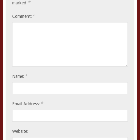
*
marked
*
Comment:
*
Name:
*
Email Address:
Website: