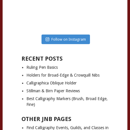
Follow on Instagram
RECENT POSTS
Ruling Pen Basics
Holders for Broad-Edge & Crowquill Nibs
Calligraphica Oblique Holder
Stillman & Birn Paper Reviews
Best Calligraphy Markers (Brush, Broad Edge,
Fine)
OTHER JNB PAGES
Find Calligraphy Events, Guilds, and Classes in