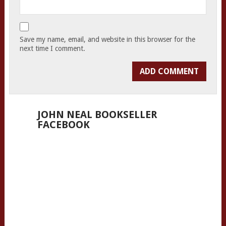
Save my name, email, and website in this browser for the
next time I comment.
JOHN NEAL BOOKSELLER
FACEBOOK