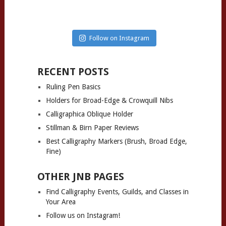
Follow on Instagram
RECENT POSTS
Ruling Pen Basics
Holders for Broad-Edge & Crowquill Nibs
Calligraphica Oblique Holder
Stillman & Birn Paper Reviews
Best Calligraphy Markers (Brush, Broad Edge,
Fine)
OTHER JNB PAGES
Find Calligraphy Events, Guilds, and Classes in
Your Area
Follow us on Instagram!