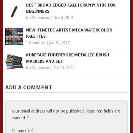
BEST BROAD EDGED CALLIGRAPHY NIBS FOR
BEGINNERS
No Comments
|
Nov 6, 2015
NEW! FINETEC ARTIST MICA WATERCOLOR
PALETTES
1 Comment
|
Jan 30, 2017
KURETAKE FUDEBIYORI METALLIC BRUSH
MARKERS AND SET
No Comments
|
Feb 18, 2020
ADD A COMMENT
Your email address will not be published.
Required fields are
*
marked
*
Comment: