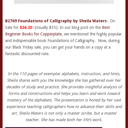
B2769 Foundations of Calligraphy by Sheila Waters
– On
Sale for
$26.25
! (Usually $35): In our blog post on the
Best
Beginner Books for Copperplate
, we mentioned the highly popular
and indispensable book Foundations of Calligraphy. Now, during
our Black Friday sale, you can get your hands on a copy at a
fantastic discounted rate.
In the 110 pages of exemplar alphabets, instruction, and hints,
Sheila shares with you the knowledge she has gathered over her
decades of study and practice. She provides insightful analysis of
forms and constructions and helps you learn and work toward
mastery of the alphabets. The presentation is honed by her vast
experience teaching calligraphers how to advance their skills and
art. Sheila Waters is not only a master scribe, but a master
teacher. She has made both her life’s work.