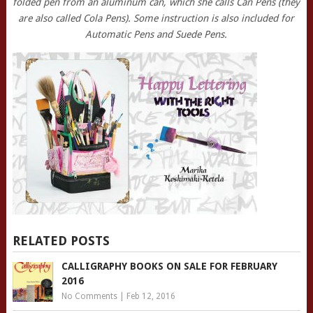
folded pen from an aluminum can, which she calls Can Pens (they
are also called Cola Pens). Some instruction is also included for
Automatic Pens and Suede Pens.
RELATED POSTS
CALLIGRAPHY BOOKS ON SALE FOR FEBRUARY
2016
No Comments
|
Feb 12, 2016