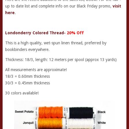
up to date list and complete info on our Black Friday promo,
visit
here
.
Londonderry Colored Thread-
20% Off
This is a high quality, wet-spun linen thread, preferred by
bookbinders everywhere.
Thickness: 18/3, length: 12 meters per spool (approx 13 yards)
All measurements are approximate!
18/3 = 0.60mm thickness
30/3 = 0.45mm thickness
30 colors available!