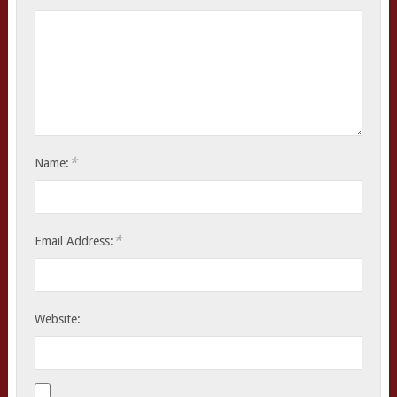
*
Name:
*
Email Address:
Website: