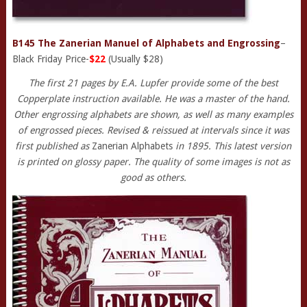
B145 The Zanerian Manuel of Alphabets and Engrossing
–
Black Friday Price-
$22
(Usually $28)
The first 21 pages by E.A. Lupfer provide some of the best
Copperplate instruction available. He was a master of the hand.
Other engrossing alphabets are shown, as well as many examples
of engrossed pieces. Revised & reissued at intervals since it was
first published as
Zanerian Alphabets
in 1895. This latest version
is printed on glossy paper. The quality of some images is not as
good as others.