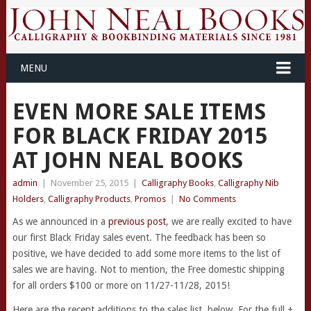
MENU
EVEN MORE SALE ITEMS
FOR BLACK FRIDAY 2015
AT JOHN NEAL BOOKS
admin
|
November 25, 2015
|
Calligraphy Books
,
Calligraphy Nib
Holders
,
Calligraphy Products
,
Promos
|
No Comments
As we announced in a
previous post
, we are really excited to have
our first Black Friday sales event. The feedback has been so
positive, we have decided to add some more items to the list of
sales we are having. Not to mention, the Free domestic shipping
for all orders $100 or more on 11/27-11/28, 2015!
Here are the recent additions to the sales list, below. For the full +