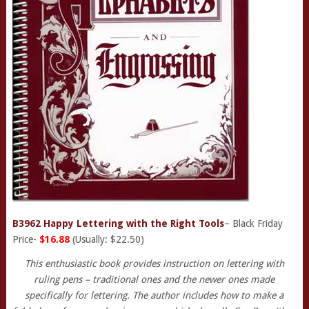
B3962 Happy Lettering with the Right Tools
– Black Friday
Price-
$16.88
(Usually: $22.50)
This enthusiastic book provides instruction on lettering with
ruling pens – traditional ones and the newer ones made
specifically for lettering. The author includes how to make a