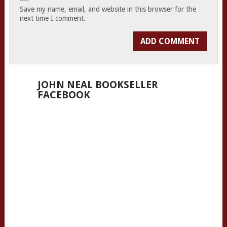
Save my name, email, and website in this browser for the
next time I comment.
JOHN NEAL BOOKSELLER
FACEBOOK