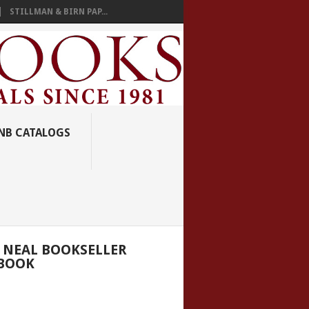
STILLMAN & BIRN PAP...
NB CATALOGS
 NEAL BOOKSELLER
BOOK