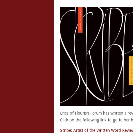
Erica of Flourish Forum has written a re
Click on the following link to go to her 
Scribe: Artist of the Written Word Revie