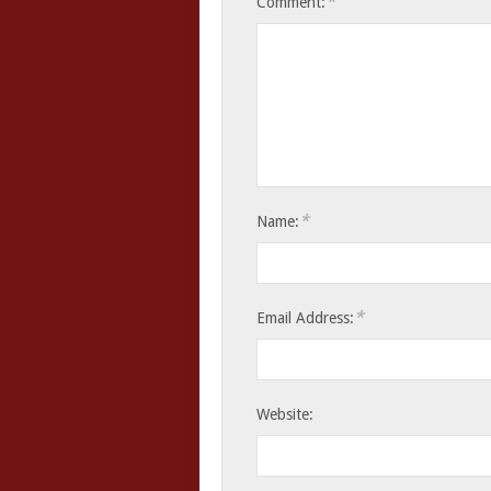
*
Comment:
*
Name:
*
Email Address:
Website: