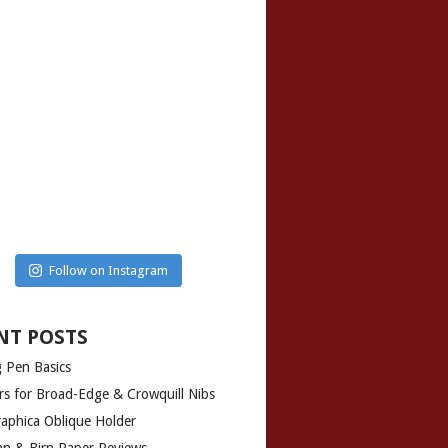
Follow on Instagram
NT POSTS
g Pen Basics
rs for Broad-Edge & Crowquill Nibs
graphica Oblique Holder
man & Birn Paper Reviews