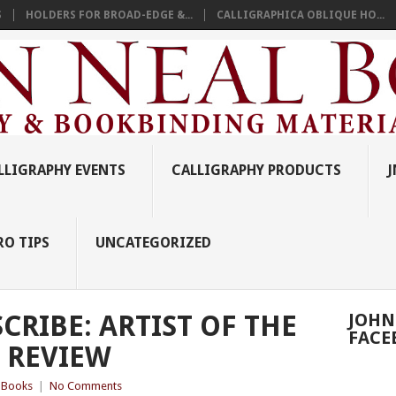
S
HOLDERS FOR BROAD-EDGE &...
CALLIGRAPHICA OBLIQUE HO...
LLIGRAPHY EVENTS
CALLIGRAPHY PRODUCTS
J
RO TIPS
UNCATEGORIZED
CRIBE: ARTIST OF THE
JOHN
FACE
 REVIEW
y Books
|
No Comments