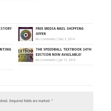
ISTORY
FREE MEDIA MAIL SHIPPING
OFFER
No Comments
|
Dec 3, 2014
INTING
THE SPEEDBALL TEXTBOOK 24TH
EDITION NOW AVAILABLE!
No Comments
|
Jan 12, 2016
*
ished.
Required fields are marked