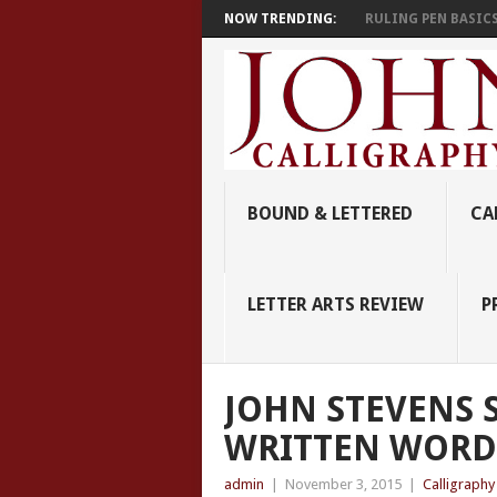
NOW TRENDING:
RULING PEN BASIC
BOUND & LETTERED
CA
LETTER ARTS REVIEW
P
JOHN STEVENS S
WRITTEN WORD
admin
|
November 3, 2015
|
Calligraph