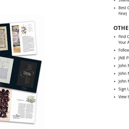
Best 
Fine)
OTHE
Find C
Your 
Follo
JNB P
John 
John 
John 
Sign 
View 