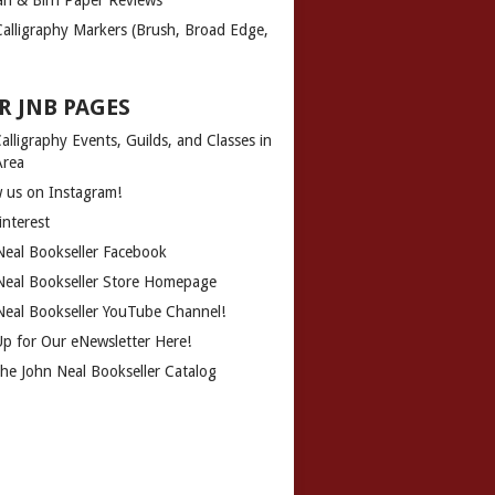
Calligraphy Markers (Brush, Broad Edge,
R JNB PAGES
alligraphy Events, Guilds, and Classes in
Area
w us on Instagram!
interest
Neal Bookseller Facebook
Neal Bookseller Store Homepage
Neal Bookseller YouTube Channel!
Up for Our eNewsletter Here!
the John Neal Bookseller Catalog