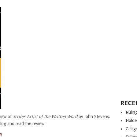
RECE
Rulin
view of
Scribe: Artist of the Written Word
by John Stevens.
Holde
blog and read the review.
Calli
w
Still