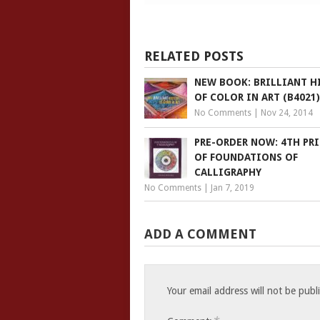
RELATED POSTS
NEW BOOK: BRILLIANT H
OF COLOR IN ART (B4021)
No Comments
|
Nov 24, 2014
PRE-ORDER NOW: 4TH PR
OF FOUNDATIONS OF
CALLIGRAPHY
No Comments
|
Jan 7, 2019
ADD A COMMENT
Your email address will not be publ